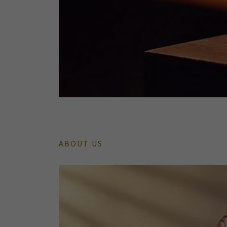
ABOUT US