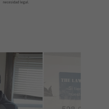
necesidad legal.