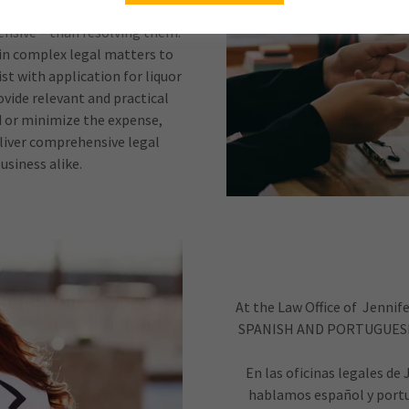
pensive – than resolving them.
 in complex legal matters to
ist with application for liquor
vide relevant and practical
d or minimize the expense,
eliver comprehensive legal
usiness alike.
At the Law Office of Jenni
SPANISH AND PORTUGUESE
En las oficinas legales de
hablamos español y portu