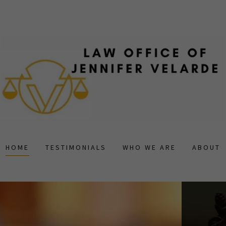
HOME
TESTIMONIALS
WHO WE ARE
ABOUT