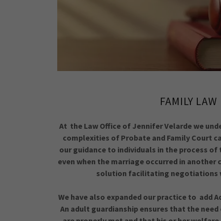
FAMILY LAW
At the Law Office of Jennifer Velarde we und
complexities of Probate and Family Court ca
our guidance to individuals in the process of
even when the marriage occurred in another c
solution facilitating negotiation
We have also expanded our practice to add Ad
An adult guardianship ensures that the need
are properly met and that his or her welfare 