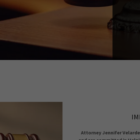
IM
Attorney Jennifer Velarde