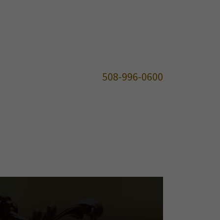
508-996-0600