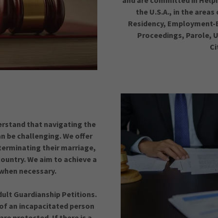
and are committed in Help
the U.S.A., in the area
Residency, Employment-B
Proceedings, Parole, U
Ci
erstand that navigating the
n be challenging. We offer
 terminating their marriage,
ountry. We aim to achieve a
s when necessary.
ult Guardianship Petitions.
 of an incapacitated person
are protected. If there is a