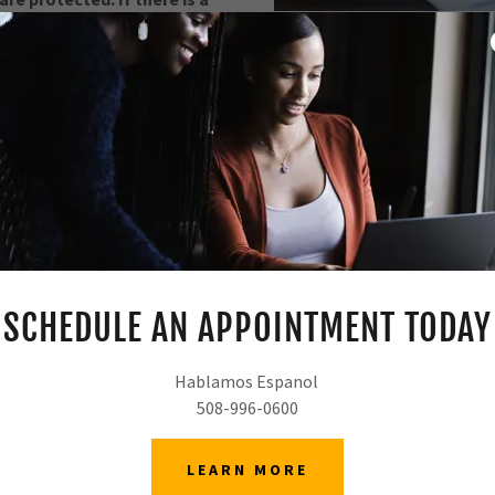
fice for a consultation.
ES
It is important to plan for y
assist you in utilizing to
property should be divided, 
should make health care 
SCHEDULE AN APPOINTMENT TODAY
Hablamos Espanol
508-996-0600
LEARN MORE
W