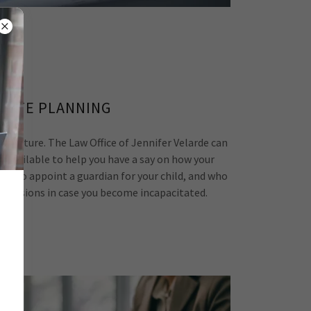
TATE PLANNING
our future. The Law Office of Jennifer Velarde can
ols available to help you have a say on how your
how to appoint a guardian for your child, and who
decisions in case you become incapacitated.