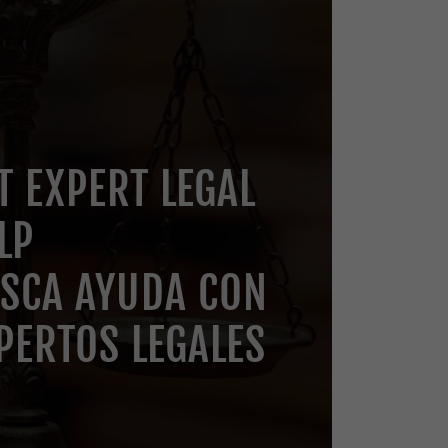
T EXPERT LEGAL
LP
SCA AYUDA CON
PERTOS LEGALES