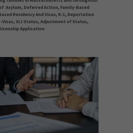
ing families in Massachusetts and throughout
s of Asylum, Deferred Action, Family-Based
ased Residency And Visas, K-1, Deportation
-Visas, SIJ Status, Adjustment of Status,
tizenship Application