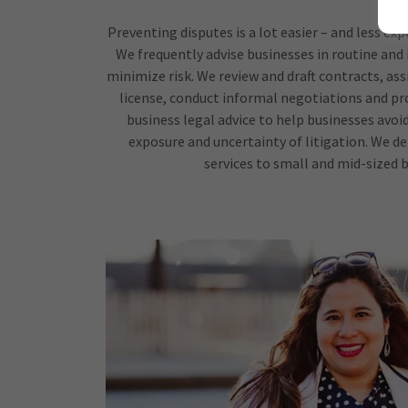
Preventing disputes is a lot easier – and less ex
We frequently advise businesses in routine and
minimize risk. We review and draft contracts, ass
license, conduct informal negotiations and pro
business legal advice to help businesses avoi
exposure and uncertainty of litigation. We d
services to small and mid-sized b