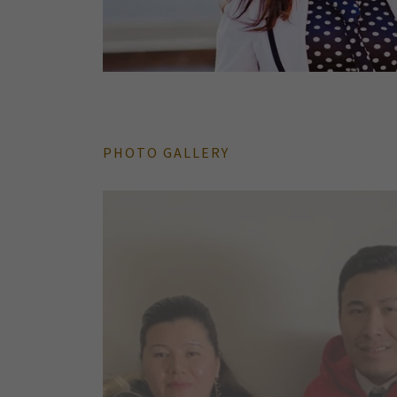
PHOTO GALLERY