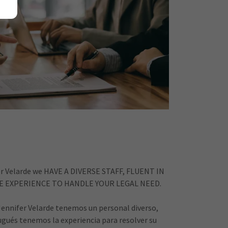
fer Velarde we HAVE A DIVERSE STAFF, FLUENT IN
 EXPERIENCE TO HANDLE YOUR LEGAL NEED.
 Jennifer Velarde tenemos un personal diverso,
gués tenemos la experiencia para resolver su