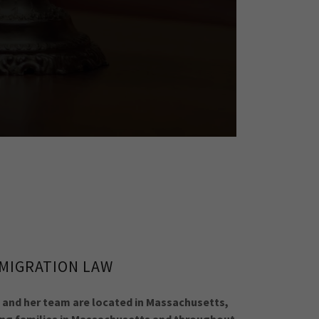
MIGRATION LAW
 and her team are located in Massachusetts,