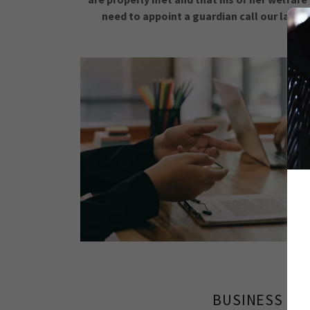
need to appoint a guardian call our law of
BUSINESS LA