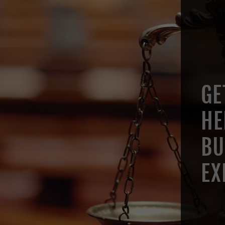
GE
HE
BU
EX